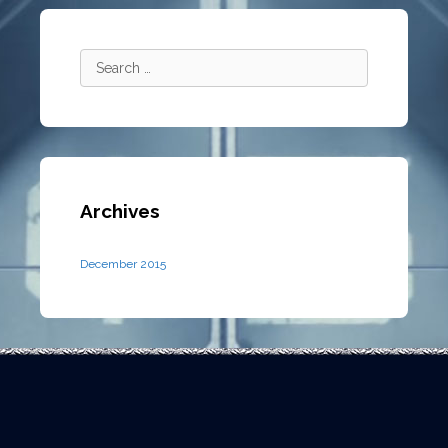
Search
for:
Archives
December 2015