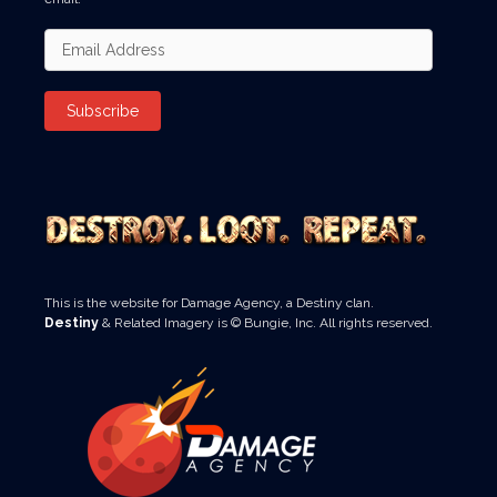
Email
Address
Subscribe
This is the website for Damage Agency, a Destiny clan.
Destiny
& Related Imagery is © Bungie, Inc. All rights reserved.