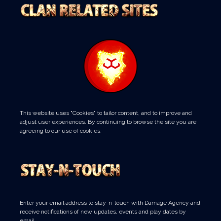
This website uses "Cookies" to tailor content, and to improve and
adjust user experiences. By continuing to browse the site you are
agreeing to our use of cookies.
Enter your email address to stay-n-touch with Damage Agency and
receive notifications of new updates, events and play dates by
email.