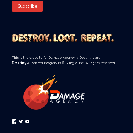
Subscribe
This is the website for Damage Agency, a Destiny clan.
Destiny
& Related Imagery is © Bungie, Inc. All rights reserved.
View
View
View
#’s
#’s
#’s
profile
profile
profile