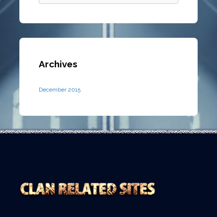
Archives
December 2015