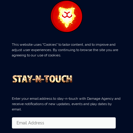
This website uses "Cookies" to tailor content, and to improve and
adjust user experiences. By continuing to browse the site you are
agreeing to our use of cookies.
Enter your email address to stay-n-touch with Damage Agency and
receive notifications of new updates, events and play dates by
email.
Email
Address